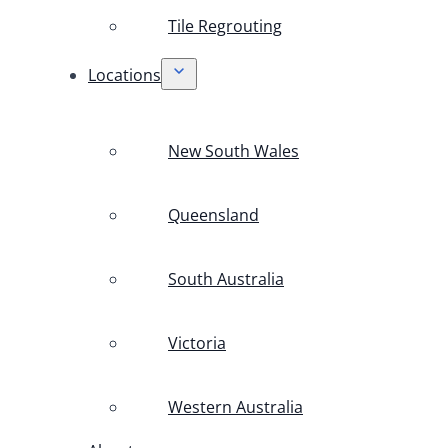
Tile Regrouting
Locations
New South Wales
Queensland
South Australia
Victoria
Western Australia