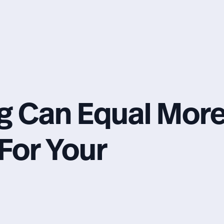
g Can Equal Mor
For Your