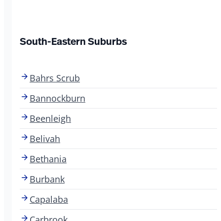
South-Eastern Suburbs
Bahrs Scrub
Bannockburn
Beenleigh
Belivah
Bethania
Burbank
Capalaba
Carbrook