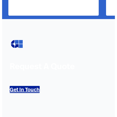
Request A Quote
Get In Touch