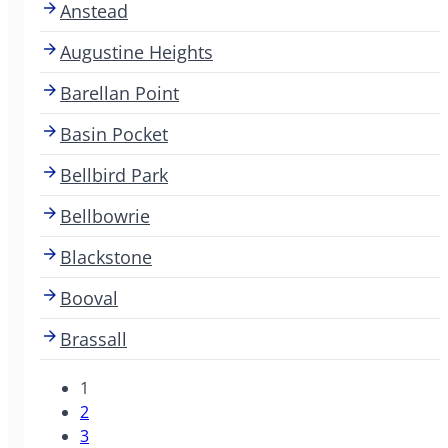
Anstead
Augustine Heights
Barellan Point
Basin Pocket
Bellbird Park
Bellbowrie
Blackstone
Booval
Brassall
1
2
3