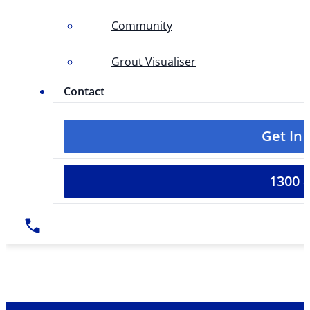
Community
Grout Visualiser
Contact
Get In
1300 