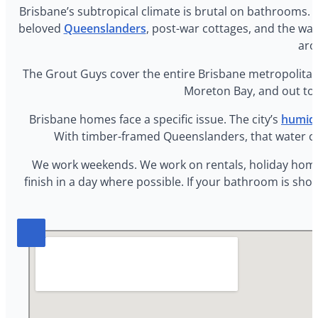
Brisbane’s subtropical climate is brutal on bathrooms. T
beloved
Queenslanders
, post-war cottages, and the w
aro
The Grout Guys cover the entire Brisbane metropolitan 
Moreton Bay, and out to I
Brisbane homes face a specific issue. The city’s
humid 
With timber-framed Queenslanders, that water can
We work weekends. We work on rentals, holiday homes, 
finish in a day where possible. If your bathroom is sh