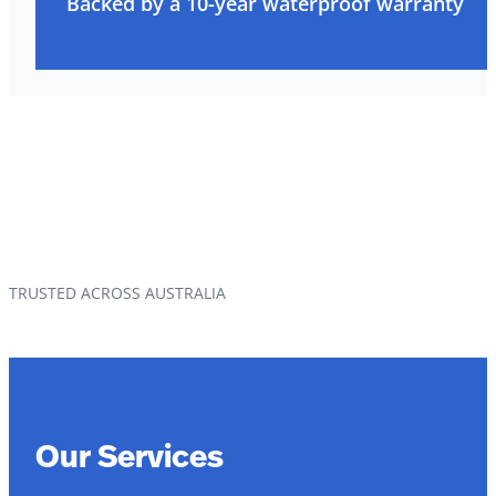
Backed by a 10-year waterproof warranty
TRUSTED ACROSS AUSTRALIA
Our Services