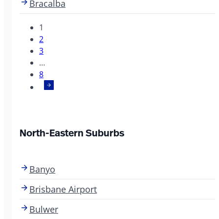
Bracalba
1
2
3
…
8
North-Eastern Suburbs
Banyo
Brisbane Airport
Bulwer