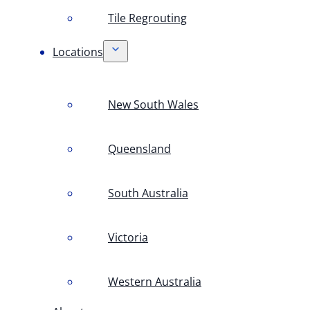
Tile Regrouting
Locations
New South Wales
Queensland
South Australia
Victoria
Western Australia