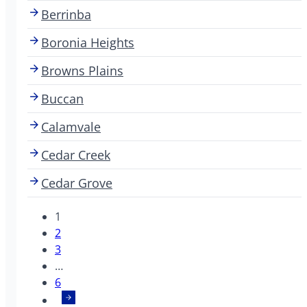
Berrinba
Boronia Heights
Browns Plains
Buccan
Calamvale
Cedar Creek
Cedar Grove
1
2
3
…
6