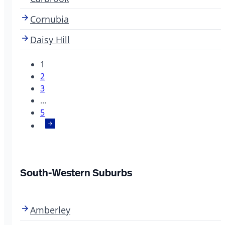
Cornubia
Daisy Hill
1
2
3
…
5
South-Western Suburbs
Amberley