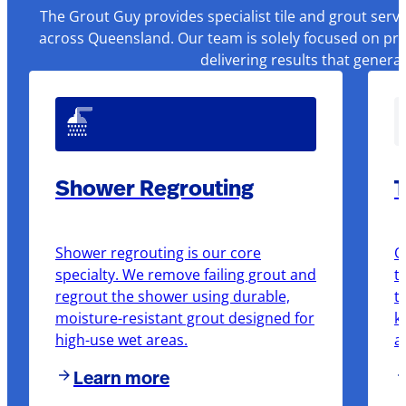
The Grout Guy provides specialist tile and grout serv
across Queensland. Our team is solely focused on pre
delivering results that genera
Shower Regrouting
T
Shower regrouting is our core
O
specialty. We remove failing grout and
t
regrout the shower using durable,
t
moisture-resistant grout designed for
k
high-use wet areas.
a
Learn more