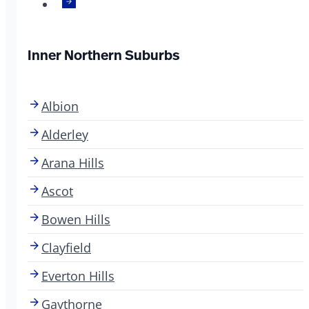
Inner Northern Suburbs
Albion
Alderley
Arana Hills
Ascot
Bowen Hills
Clayfield
Everton Hills
Gaythorne