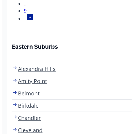
…
9
Eastern Suburbs
Alexandra Hills
Amity Point
Belmont
Birkdale
Chandler
Cleveland