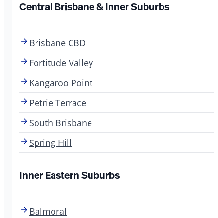
Central Brisbane & Inner Suburbs
Brisbane CBD
Fortitude Valley
Kangaroo Point
Petrie Terrace
South Brisbane
Spring Hill
Inner Eastern Suburbs
Balmoral