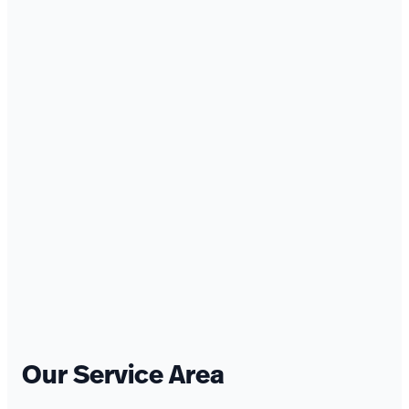
Our Service Area