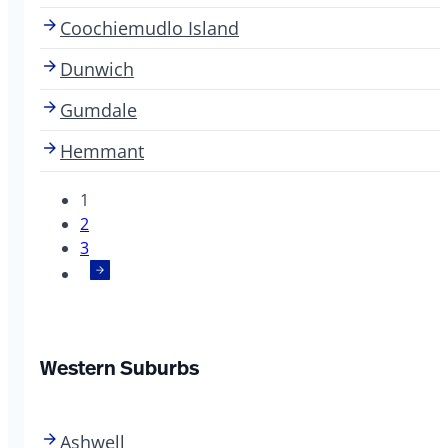
Coochiemudlo Island
Dunwich
Gumdale
Hemmant
1
2
3
Western Suburbs
Ashwell