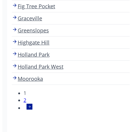
Fig Tree Pocket
Graceville
Greenslopes
Highgate Hill
Holland Park
Holland Park West
Moorooka
1
2