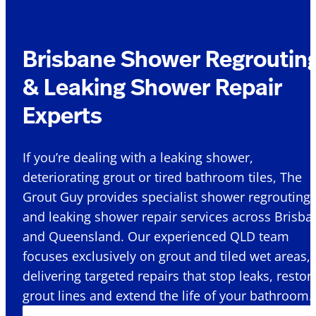
Brisbane Shower Regroutin
& Leaking Shower Repair
Experts
If you’re dealing with a leaking shower,
deteriorating grout or tired bathroom tiles, The
Grout Guy provides specialist shower regrouting
and leaking shower repair services across Brisba
and Queensland. Our experienced QLD team
focuses exclusively on grout and tiled wet areas,
delivering targeted repairs that stop leaks, restor
grout lines and extend the life of your bathroom.