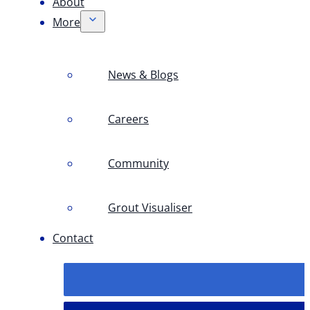
About
More
News & Blogs
Careers
Community
Grout Visualiser
Contact