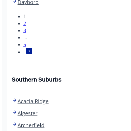
Dayboro
1
2
3
…
5
Southern Suburbs
Acacia Ridge
Algester
Archerfield