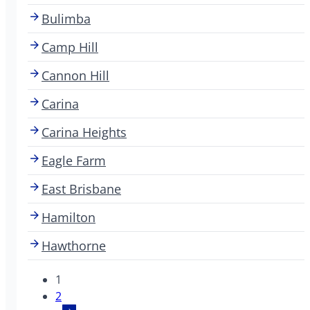
Bulimba
Camp Hill
Cannon Hill
Carina
Carina Heights
Eagle Farm
East Brisbane
Hamilton
Hawthorne
1
2