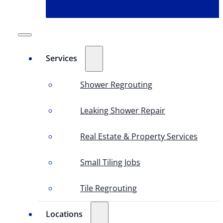
Services
Shower Regrouting
Leaking Shower Repair
Real Estate & Property Services
Small Tiling Jobs
Tile Regrouting
Locations