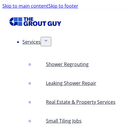
Skip to main content
Skip to footer
Services
Shower Regrouting
Leaking Shower Repair
Real Estate & Property Services
Small Tiling Jobs