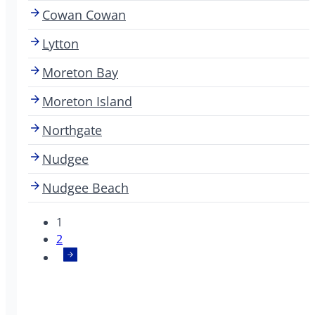
Cowan Cowan
Lytton
Moreton Bay
Moreton Island
Northgate
Nudgee
Nudgee Beach
1
2