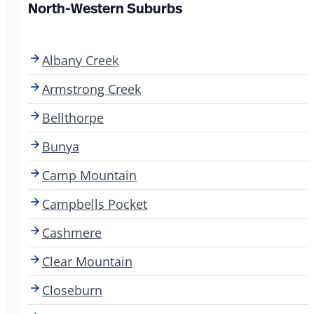
North-Western Suburbs
Albany Creek
Armstrong Creek
Bellthorpe
Bunya
Camp Mountain
Campbells Pocket
Cashmere
Clear Mountain
Closeburn