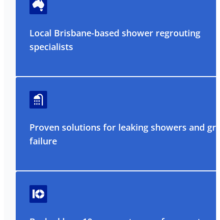
Local Brisbane-based shower regrouting
specialists
Proven solutions for leaking showers and gr
failure