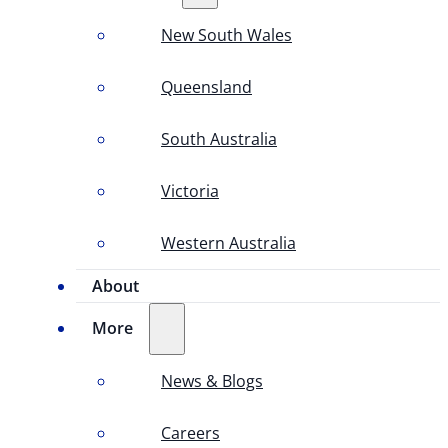
New South Wales
Queensland
South Australia
Victoria
Western Australia
About
More
News & Blogs
Careers