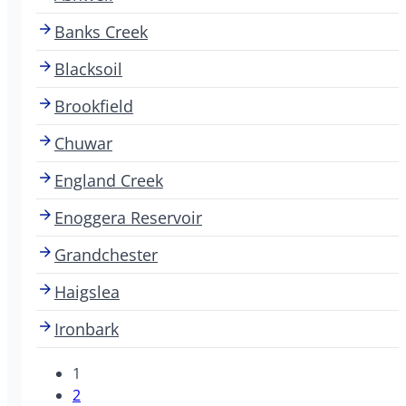
Banks Creek
Blacksoil
Brookfield
Chuwar
England Creek
Enoggera Reservoir
Grandchester
Haigslea
Ironbark
1
2