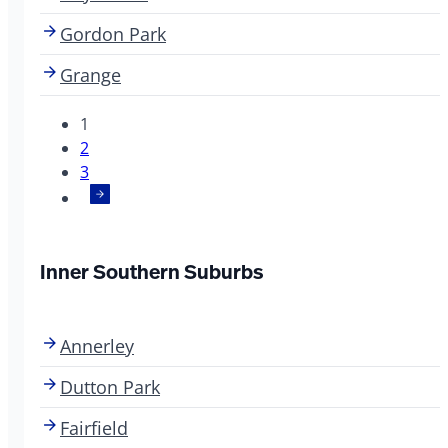
Gordon Park
Grange
1
2
3
Inner Southern Suburbs
Annerley
Dutton Park
Fairfield