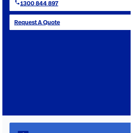
1300 844 897
Request A Quote