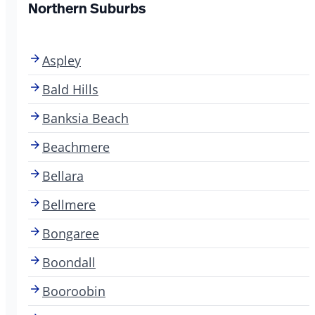
Northern Suburbs
Aspley
Bald Hills
Banksia Beach
Beachmere
Bellara
Bellmere
Bongaree
Boondall
Booroobin