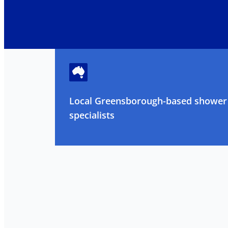
Local Greensborough-based shower 
specialists