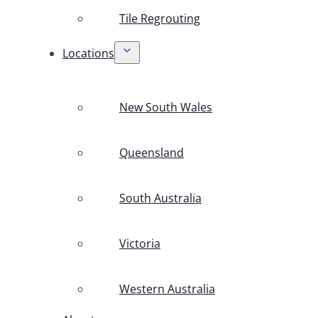
Tile Regrouting
Locations
New South Wales
Queensland
South Australia
Victoria
Western Australia