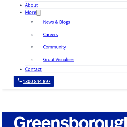
About
More
News & Blogs
Careers
Community
Grout Visualiser
Contact
1300 844 897
Greensboroug