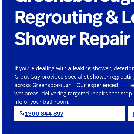
Regrouting & L
Shower Repair 
If you’re dealing with a leaking shower, deterio
Grout Guy provides specialist shower regroutin
across Greensborough . Our experienced
VIC
te
wet areas, delivering targeted repairs that stop
life of your bathroom.
1300 844 897