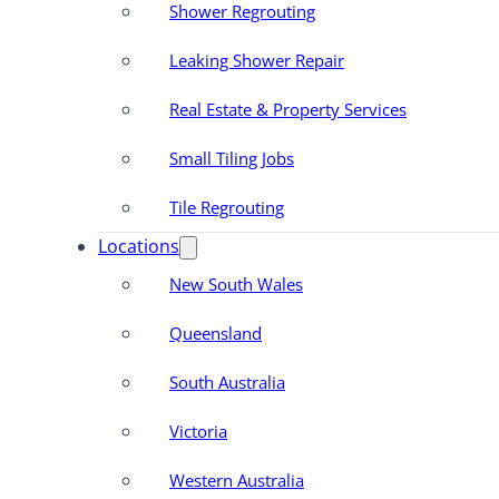
Shower Regrouting
Leaking Shower Repair
Real Estate & Property Services
Small Tiling Jobs
Tile Regrouting
Locations
New South Wales
Queensland
South Australia
Victoria
Western Australia