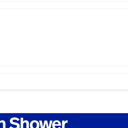
h Shower