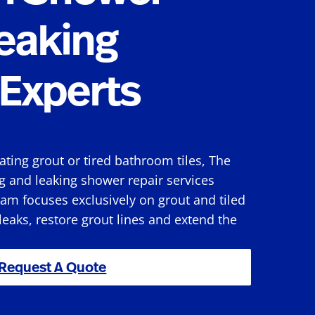
eaking
Experts
rating grout or tired bathroom tiles, The
g and leaking shower repair services
am focuses exclusively on grout and tiled
 leaks, restore grout lines and extend the
Request A Quote