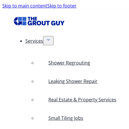
Skip to main content
Skip to footer
Services
Shower Regrouting
Leaking Shower Repair
Real Estate & Property Services
Small Tiling Jobs