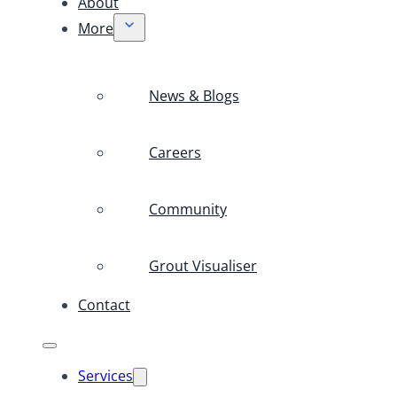
About
More
News & Blogs
Careers
Community
Grout Visualiser
Contact
Services