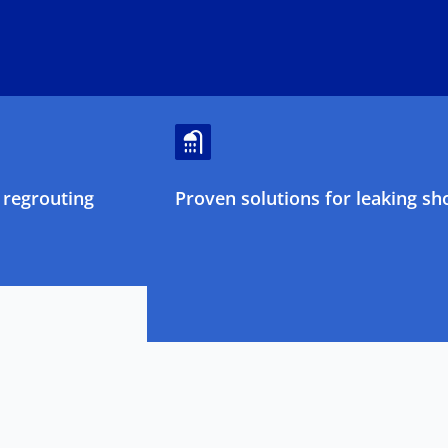
regrouting
Proven solutions for leaking sh