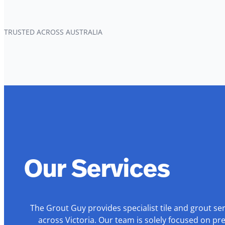
TRUSTED ACROSS AUSTRALIA
Our Services
The Grout Guy provides specialist tile and grout se
across Victoria. Our team is solely focused on pr