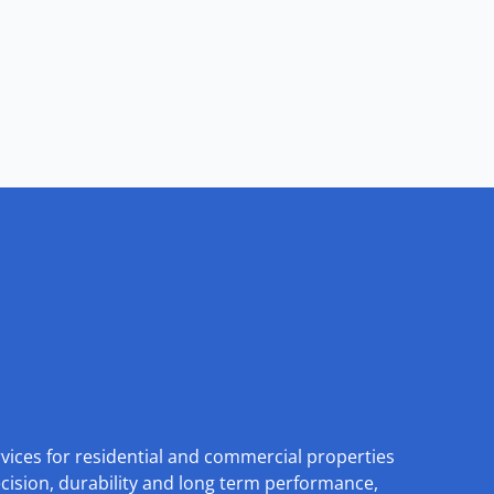
rvices for residential and commercial properties
ecision, durability and long term performance,