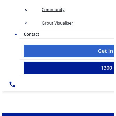
Community
Grout Visualiser
Contact
Get In
1300 