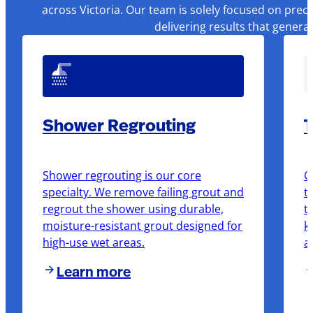
across Victoria. Our team is solely focused on prec
delivering results that genera
Shower Regrouting
T
Shower regrouting is our core
O
specialty. We remove failing grout and
t
regrout the shower using durable,
t
moisture-resistant grout designed for
k
high-use wet areas.
a
Learn more