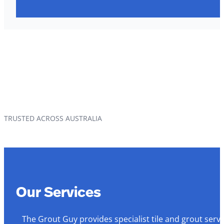
TRUSTED ACROSS AUSTRALIA
Our Services
The Grout Guy provides specialist tile and grout serv