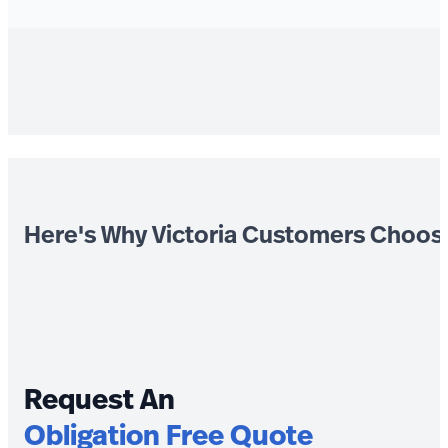
Here's Why Victoria Customers Choos
Request An
Obligation Free Quote