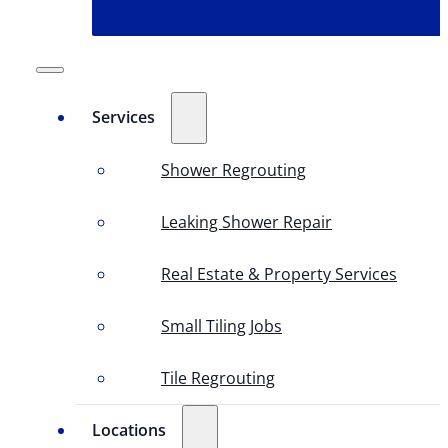
Services
Shower Regrouting
Leaking Shower Repair
Real Estate & Property Services
Small Tiling Jobs
Tile Regrouting
Locations