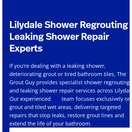
Lilydale Shower Regrouting
Leaking Shower Repair
Experts
If you’re dealing with a leaking shower,
deteriorating grout or tired bathroom tiles, The
Grout Guy provides specialist shower regrouting
and leaking shower repair services across Lilydale
Our experienced
VIC
team focuses exclusively on
grout and tiled wet areas, delivering targeted
repairs that stop leaks, restore grout lines and
extend the life of your bathroom.