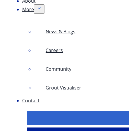
About
More
News & Blogs
Careers
Community
Grout Visualiser
Contact