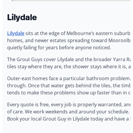
Lilydale
Lilydale
sits at the edge of Melbourne’s eastern suburbs
homes, and newer estates spreading toward Mooroolbark
quietly failing for years before anyone noticed.
The Grout Guys cover Lilydale and the broader Yarra Rang
tiles stay where they are, the shower stays where it is, a
Outer-east homes face a particular bathroom problem. C
through. Once that water gets behind the tiles, the timb
tends to make these problems show up faster than in coo
Every quote is free, every job is properly warranted, a
of care. We work weekends and around your schedule. If you
Book your local Grout Guy in Lilydale today and have a 