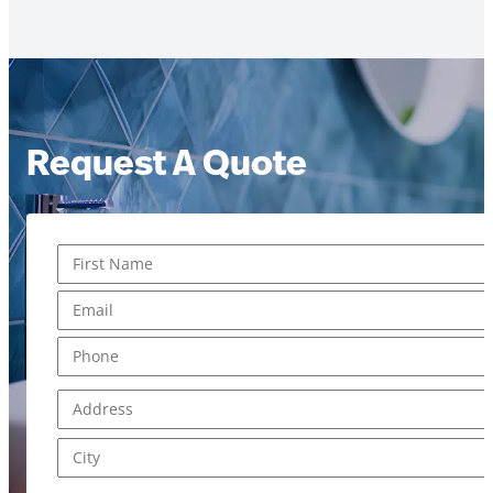
Request A Quote
Name
*
First
Email
*
Phone
*
Address
*
Address Line 1
City