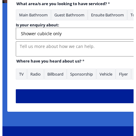
What area/s are you looking to have serviced?
*
Main Bathroom
Guest Bathroom
Ensuite Bathroom
Toi
Is your enquiry about:
Message
Address Where area/s
Where have you heard about us?
*
TV
Radio
Billboard
Sponsorship
Vehicle
Flyer