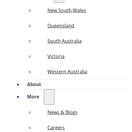
New South Wales
Queensland
South Australia
Victoria
Western Australia
About
More
News & Blogs
Careers