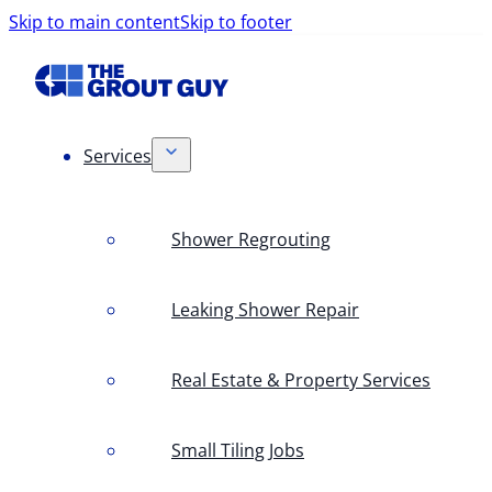
Skip to main content
Skip to footer
Services
Shower Regrouting
Leaking Shower Repair
Real Estate & Property Services
Small Tiling Jobs