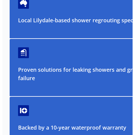
Local Lilydale-based shower regrouting speci
Proven solutions for leaking showers and gr
failure
Backed by a 10-year waterproof warranty