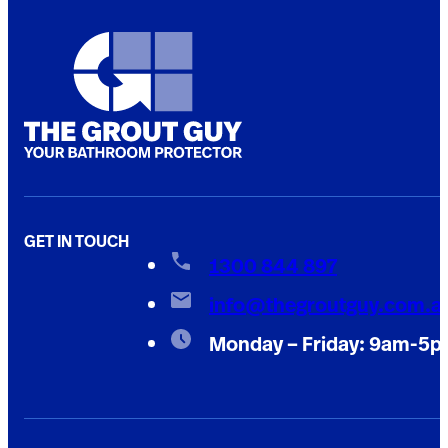
GET IN TOUCH
1300 844 897
info@thegroutguy.com.a
Monday – Friday: 9am-5