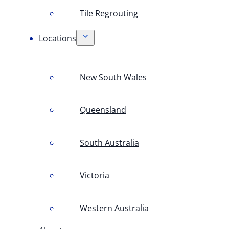
Tile Regrouting
Locations
New South Wales
Queensland
South Australia
Victoria
Western Australia