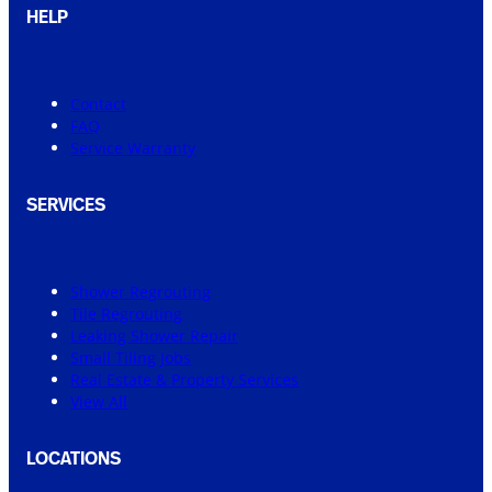
HELP
Contact
FAQ
Service Warranty
SERVICES
Shower Regrouting
Tile Regrouting
Leaking Shower Repair
Small Tiling Jobs
Real Estate & Property Services
View All
LOCATIONS