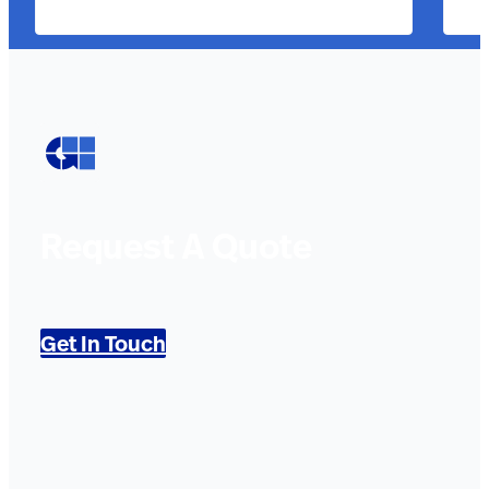
Request A Quote
Get In Touch