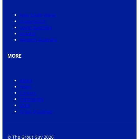
New South Wales
Queensland
South Australia
Victoria
Western Australia
MORE
About
News
Careers
Community
Shop
Grout Visualiser
© The Grout Guy 2026