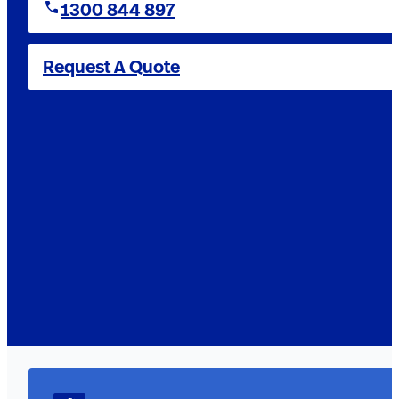
1300 844 897
Request A Quote