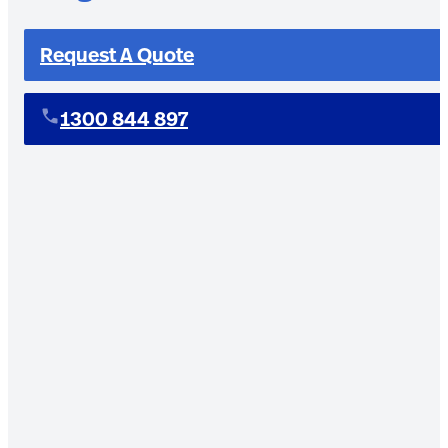
Request A Quote
1300 844 897