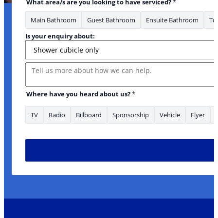
What area/s are you looking to have serviced?
*
Main Bathroom
Guest Bathroom
Ensuite Bathroom
Toi
Is your enquiry about:
Message
Where have you heard about us?
*
TV
Radio
Billboard
Sponsorship
Vehicle
Flyer