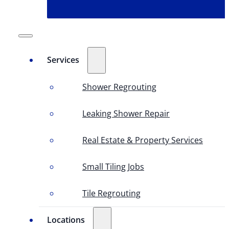
Services
Shower Regrouting
Leaking Shower Repair
Real Estate & Property Services
Small Tiling Jobs
Tile Regrouting
Locations