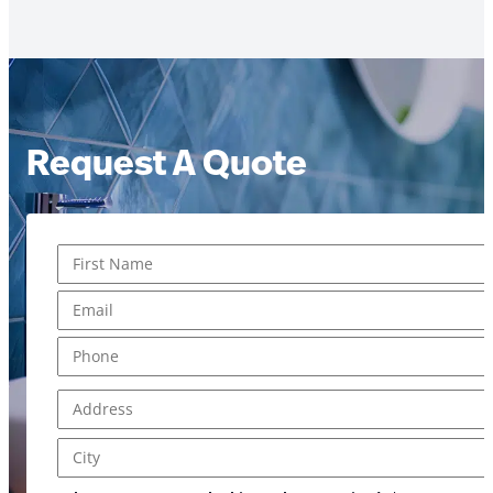
Request A Quote
Name
*
us? Message serviced?
First
Email
*
Phone
*
Address
*
Address Line 1
City