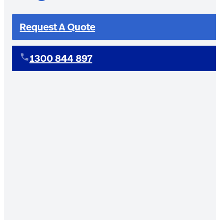
Request A Quote
1300 844 897