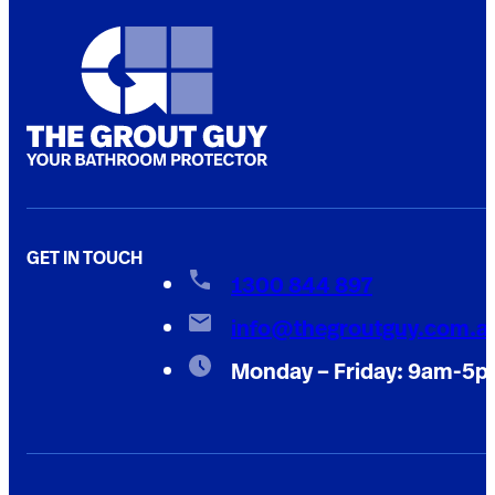
GET IN TOUCH
1300 844 897
info@thegroutguy.com.a
Monday – Friday: 9am-5