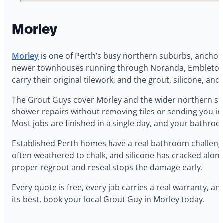
Morley
Morley
is one of Perth’s busy northern suburbs, anchor
newer townhouses running through Noranda, Embleton, a
carry their original tilework, and the grout, silicone, and
The Grout Guys cover Morley and the wider northern sub
shower repairs without removing tiles or sending you into
Most jobs are finished in a single day, and your bathroo
Established Perth homes have a real bathroom challeng
often weathered to chalk, and silicone has cracked along
proper regrout and reseal stops the damage early.
Every quote is free, every job carries a real warranty,
its best, book your local Grout Guy in Morley today.