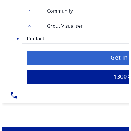
Community
Grout Visualiser
Contact
Get In
1300 