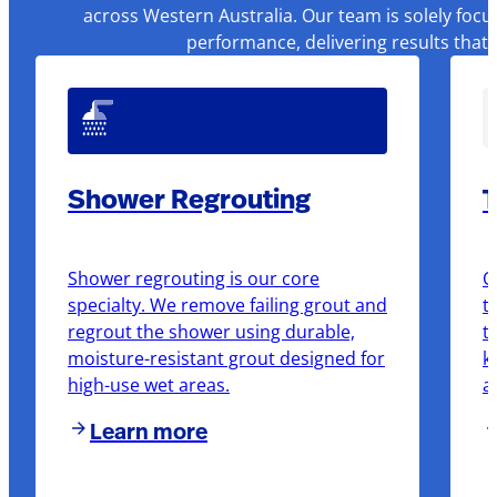
across Western Australia. Our team is solely focu
performance, delivering results that
Shower Regrouting
T
Shower regrouting is our core
O
specialty. We remove failing grout and
t
regrout the shower using durable,
t
moisture-resistant grout designed for
k
high-use wet areas.
a
Learn more