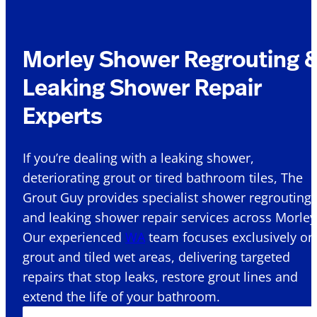
Morley Shower Regrouting 
Leaking Shower Repair
Experts
If you’re dealing with a leaking shower,
deteriorating grout or tired bathroom tiles, The
Grout Guy provides specialist shower regrouting
and leaking shower repair services across Morley
Our experienced
WA
team focuses exclusively on
grout and tiled wet areas, delivering targeted
repairs that stop leaks, restore grout lines and
extend the life of your bathroom.