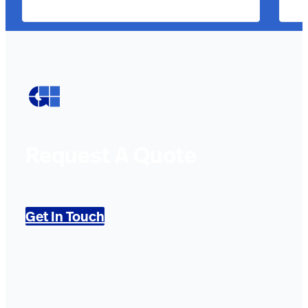
Request A Quote
Get In Touch