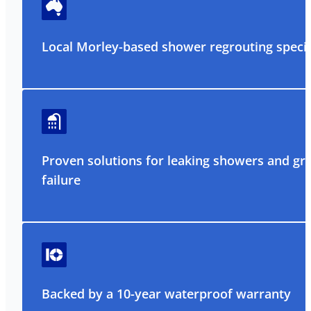
Local Morley-based shower regrouting specia
Proven solutions for leaking showers and gr
failure
Backed by a 10-year waterproof warranty