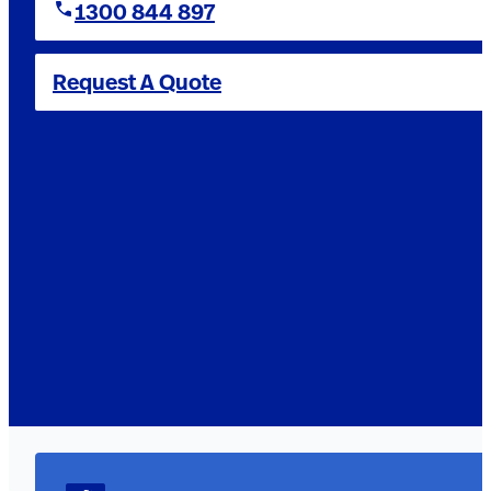
1300 844 897
Request A Quote