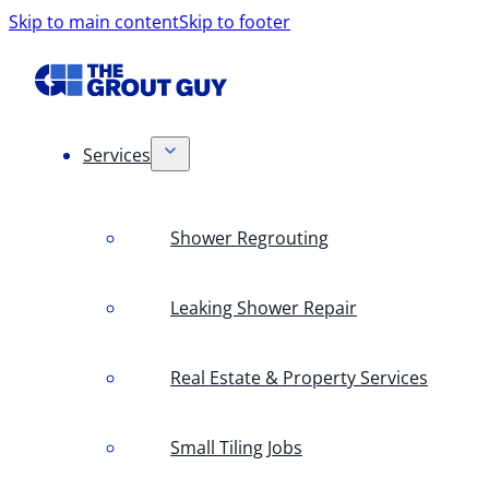
Skip to main content
Skip to footer
Services
Shower Regrouting
Leaking Shower Repair
Real Estate & Property Services
Small Tiling Jobs