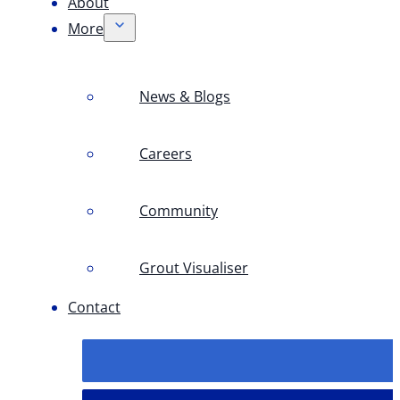
About
More
News & Blogs
Careers
Community
Grout Visualiser
Contact