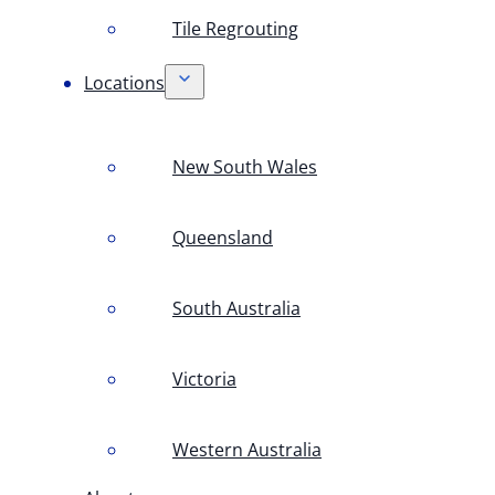
Tile Regrouting
Locations
New South Wales
Queensland
South Australia
Victoria
Western Australia