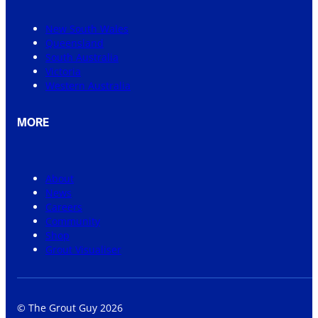
New South Wales
Queensland
South Australia
Victoria
Western Australia
MORE
About
News
Careers
Community
Shop
Grout Visualiser
© The Grout Guy 2026