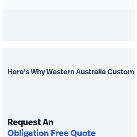
Here's Why Western Australia Custom
Request An
Obligation Free Quote