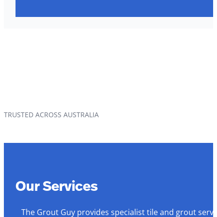
TRUSTED ACROSS AUSTRALIA
Our Services
The Grout Guy provides specialist tile and grout serv