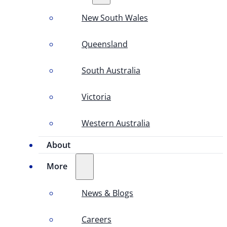
New South Wales
Queensland
South Australia
Victoria
Western Australia
About
More
News & Blogs
Careers