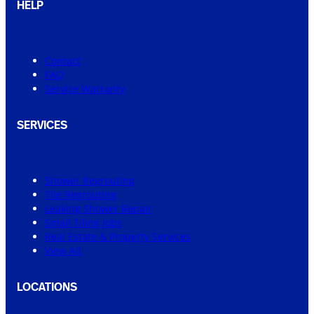
HELP
Contact
FAQ
Service Warranty
SERVICES
Shower Regrouting
Tile Regrouting
Leaking Shower Repair
Small Tiling Jobs
Real Estate & Property Services
View All
LOCATIONS