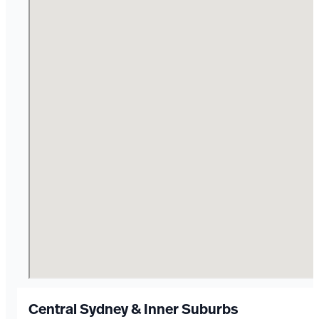
Central Sydney & Inner Suburbs