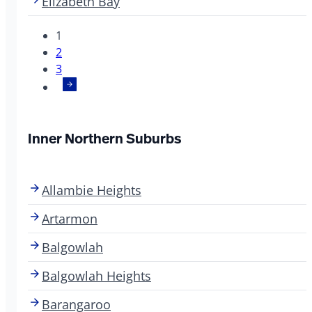
Elizabeth Bay
1
2
3
Inner Northern Suburbs
Allambie Heights
Artarmon
Balgowlah
Balgowlah Heights
Barangaroo