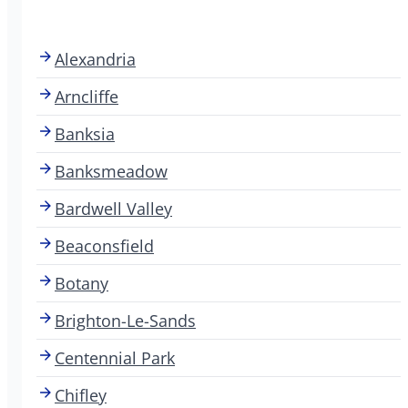
Alexandria
Arncliffe
Banksia
Banksmeadow
Bardwell Valley
Beaconsfield
Botany
Brighton-Le-Sands
Centennial Park
Chifley