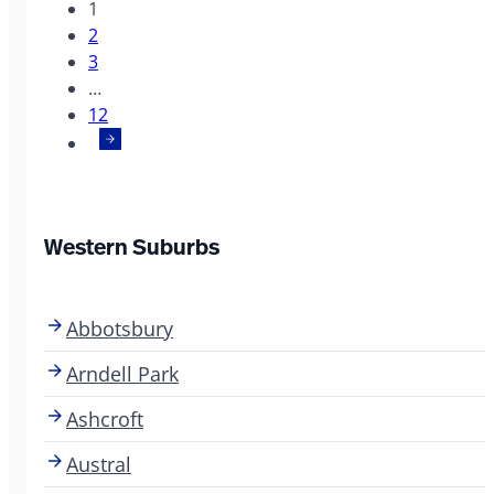
1
2
3
…
12
Western Suburbs
Abbotsbury
Arndell Park
Ashcroft
Austral