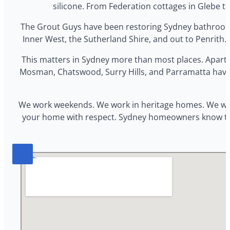
silicone. From Federation cottages in Glebe t
The Grout Guys have been restoring Sydney bathrooms 
Inner West, the Sutherland Shire, and out to Penrith. O
This matters in Sydney more than most places. Apart
Mosman, Chatswood, Surry Hills, and Parramatta have c
We work weekends. We work in heritage homes. We work 
your home with respect. Sydney homeowners know the co