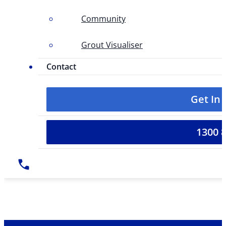
Community
Grout Visualiser
Contact
Get In
1300 