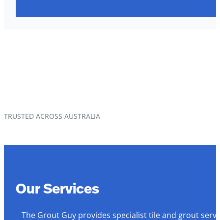
TRUSTED ACROSS AUSTRALIA
Our Services
The Grout Guy provides specialist tile and grout serv