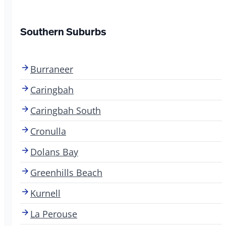
Southern Suburbs
Burraneer
Caringbah
Caringbah South
Cronulla
Dolans Bay
Greenhills Beach
Kurnell
La Perouse