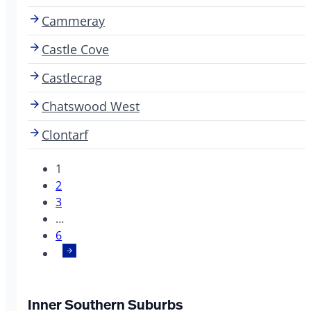
Cammeray
Castle Cove
Castlecrag
Chatswood West
Clontarf
1
2
3
…
6
Inner Southern Suburbs