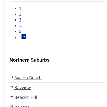
1
2
3
…
5
Northern Suburbs
Avalon Beach
Bayview
Beacon Hill
Belrose