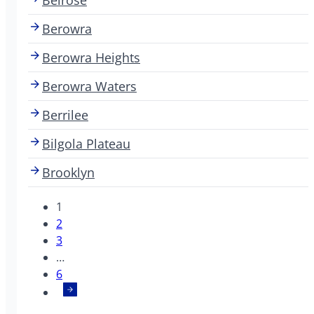
Berowra
Berowra Heights
Berowra Waters
Berrilee
Bilgola Plateau
Brooklyn
1
2
3
…
6