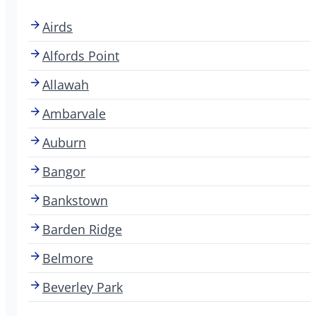
Airds
Alfords Point
Allawah
Ambarvale
Auburn
Bangor
Bankstown
Barden Ridge
Belmore
Beverley Park