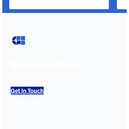
Request A Quote
Get In Touch