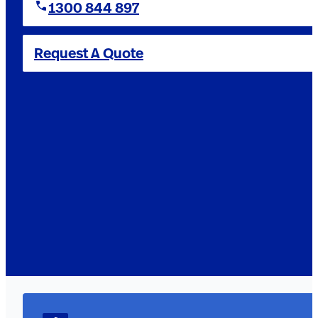
1300 844 897
Request A Quote