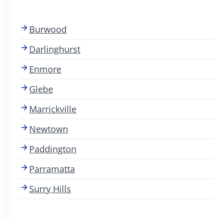
Burwood
Darlinghurst
Enmore
Glebe
Marrickville
Newtown
Paddington
Parramatta
Surry Hills