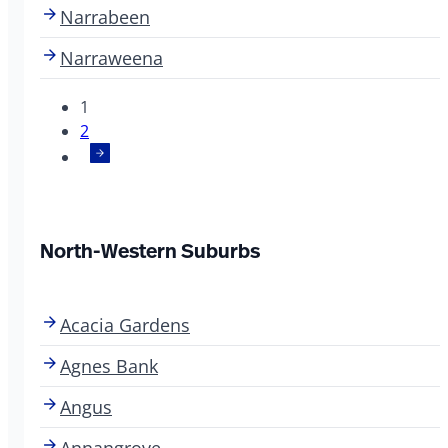
Narrabeen
Narraweena
1
2
North-Western Suburbs
Acacia Gardens
Agnes Bank
Angus
Annangrove