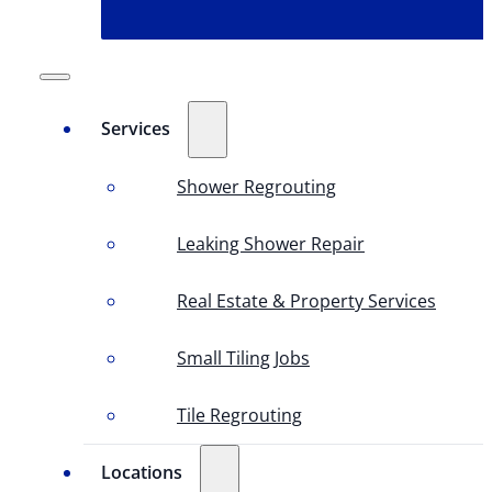
Services
Shower Regrouting
Leaking Shower Repair
Real Estate & Property Services
Small Tiling Jobs
Tile Regrouting
Locations