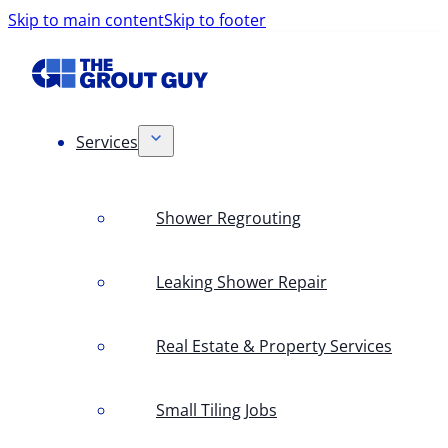
Skip to main content
Skip to footer
Services
Shower Regrouting
Leaking Shower Repair
Real Estate & Property Services
Small Tiling Jobs