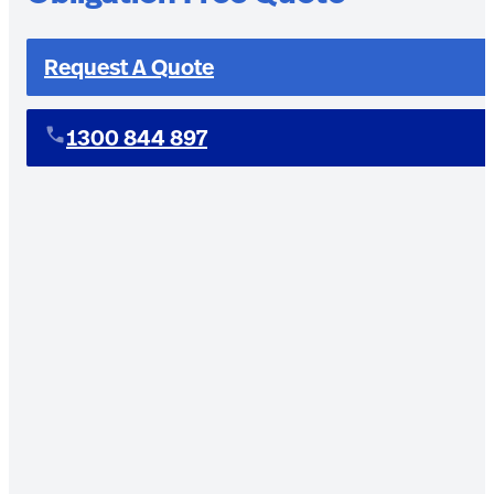
Request A Quote
1300 844 897