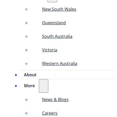
New South Wales
Queensland
South Australia
Victoria
Western Australia
About
More
News & Blogs
Careers