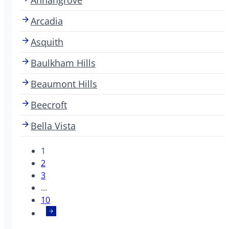
Arcadia
Asquith
Baulkham Hills
Beaumont Hills
Beecroft
Bella Vista
1
2
3
…
10