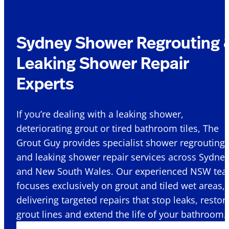
Sydney Shower Regrouting 
Leaking Shower Repair
Experts
If you’re dealing with a leaking shower,
deteriorating grout or tired bathroom tiles, The
Grout Guy provides specialist shower regrouting
and leaking shower repair services across Sydne
and New South Wales. Our experienced NSW te
focuses exclusively on grout and tiled wet areas,
delivering targeted repairs that stop leaks, restor
grout lines and extend the life of your bathroom.