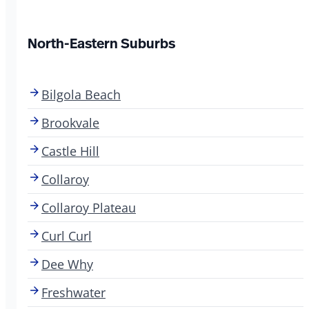
North-Eastern Suburbs
Bilgola Beach
Brookvale
Castle Hill
Collaroy
Collaroy Plateau
Curl Curl
Dee Why
Freshwater