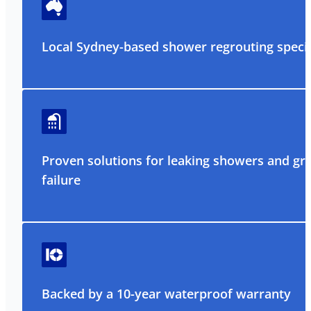
Local Sydney-based shower regrouting specia
Proven solutions for leaking showers and gr
failure
Backed by a 10-year waterproof warranty