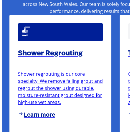
across New South Wales. Our team is solely focus
performance, delivering results that
Shower Regrouting
T
Shower regrouting is our core
O
specialty. We remove failing grout and
t
regrout the shower using durable,
t
moisture-resistant grout designed for
k
high-use wet areas.
a
Learn more