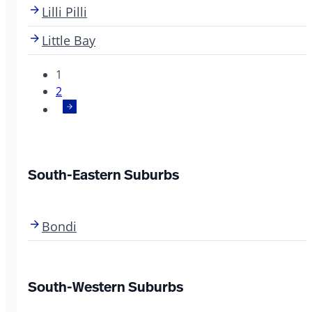
Lilli Pilli
Little Bay
1
2
South-Eastern Suburbs
Bondi
South-Western Suburbs