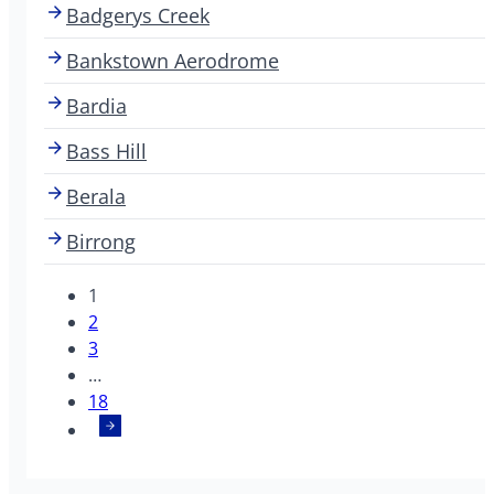
Badgerys Creek
Bankstown Aerodrome
Bardia
Bass Hill
Berala
Birrong
1
2
3
…
18