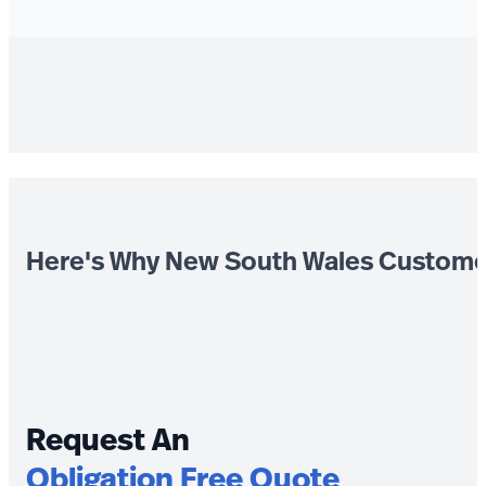
Here's Why New South Wales Custome
Request An
Obligation Free Quote