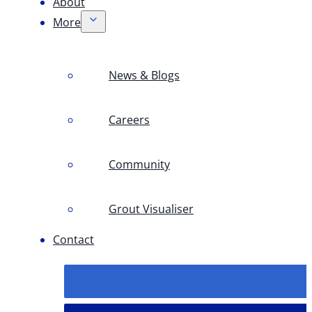
About
More
News & Blogs
Careers
Community
Grout Visualiser
Contact