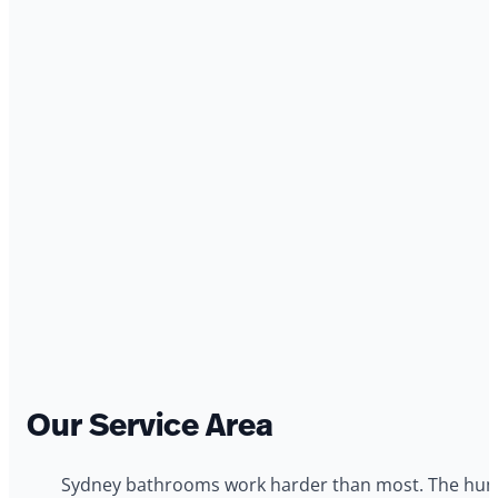
Our Service Area
Sydney bathrooms work harder than most. The humid 