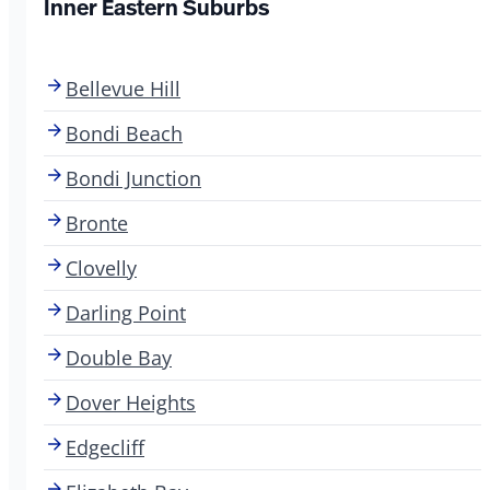
Inner Eastern Suburbs
Bellevue Hill
Bondi Beach
Bondi Junction
Bronte
Clovelly
Darling Point
Double Bay
Dover Heights
Edgecliff