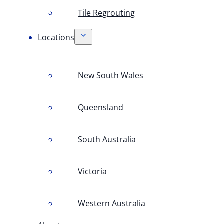
Tile Regrouting
Locations
New South Wales
Queensland
South Australia
Victoria
Western Australia