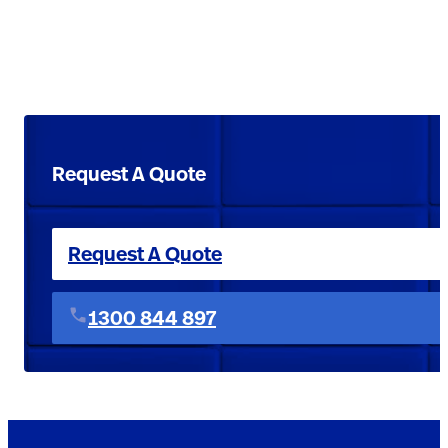
Request A Quote
Request A Quote
1300 844 897