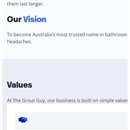
them last longer.
Our
Vision
To become Australia’s most trusted name in bathroom p
headaches.
Values
At The Grout Guy, our business is built on simple values