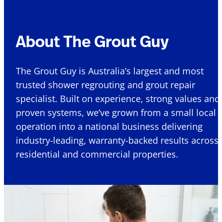
About The Grout Guy
The Grout Guy is Australia’s largest and most
trusted shower regrouting and grout repair
specialist. Built on experience, strong values and
proven systems, we’ve grown from a small local
operation into a national business delivering
industry-leading, warranty-backed results across
residential and commercial properties.