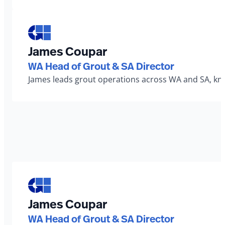
James Coupar
WA Head of Grout & SA Director
James leads grout operations across WA and SA, known
James Coupar
WA Head of Grout & SA Director