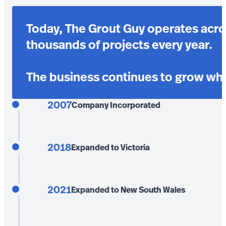
Today, The Grout Guy operates acro
thousands of projects every year.
The business continues to grow whil
2007
Company Incorporated
2018
Expanded to Victoria
2021
Expanded to New South Wales