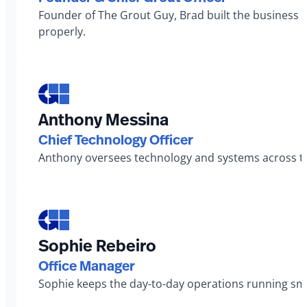
Founder of The Grout Guy, Brad built the business 
properly.
Anthony Messina
Chief Technology Officer
Anthony oversees technology and systems across th
Sophie Rebeiro
Office Manager
Sophie keeps the day-to-day operations running smo