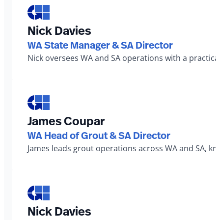
Nick Davies
WA State Manager & SA Director
Nick oversees WA and SA operations with a practical
James Coupar
WA Head of Grout & SA Director
James leads grout operations across WA and SA, known
Nick Davies