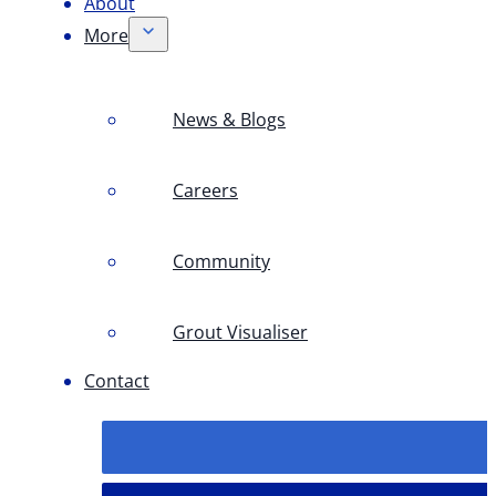
About
More
News & Blogs
Careers
Community
Grout Visualiser
Contact