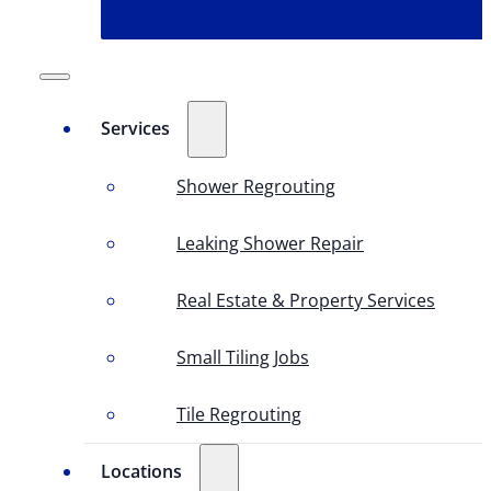
Services
Shower Regrouting
Leaking Shower Repair
Real Estate & Property Services
Small Tiling Jobs
Tile Regrouting
Locations