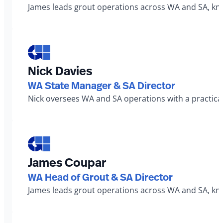
James leads grout operations across WA and SA, known
Nick Davies
WA State Manager & SA Director
Nick oversees WA and SA operations with a practical
James Coupar
WA Head of Grout & SA Director
James leads grout operations across WA and SA, known