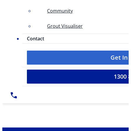
Community
Grout Visualiser
Contact
Get In
1300 