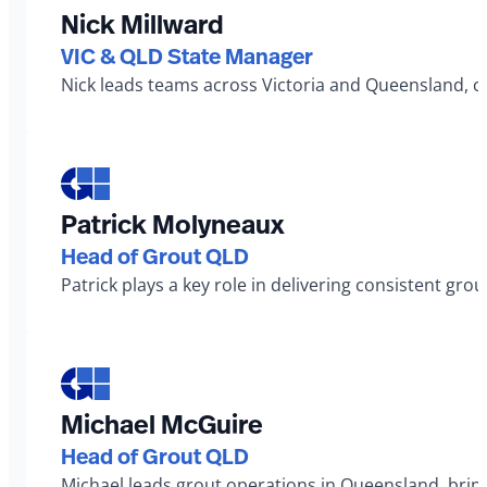
Nick Millward
VIC & QLD State Manager
Nick leads teams across Victoria and Queensland, co
Patrick Molyneaux
Head of Grout QLD
Patrick plays a key role in delivering consistent gro
Michael McGuire
Head of Grout QLD
Michael leads grout operations in Queensland, bringi