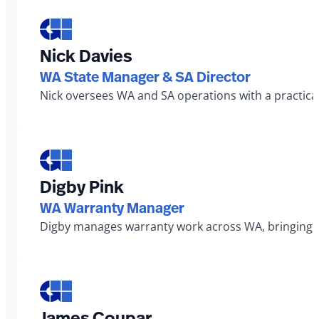
Nick Davies
WA State Manager & SA Director
Nick oversees WA and SA operations with a practical
Digby Pink
WA Warranty Manager
Digby manages warranty work across WA, bringing a 
James Coupar