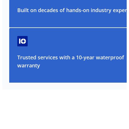
Built on decades of hands-on industry exper
Trusted services with a 10-year waterproof
warranty