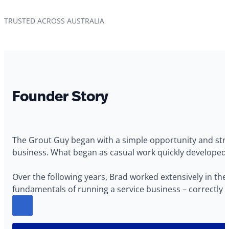
TRUSTED ACROSS AUSTRALIA
Founder Story
The Grout Guy began with a simple opportunity and stron
business. What began as casual work quickly developed in
Over the following years, Brad worked extensively in the 
fundamentals of running a service business – correctly p