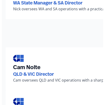
WA State Manager & SA Director
Nick oversees WA and SA operations with a practical
Cam Nolte
QLD & VIC Director
Cam oversees QLD and VIC operations with a sharp ey