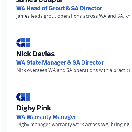
WA Head of Grout & SA Director
James leads grout operations across WA and SA, known
Nick Davies
WA State Manager & SA Director
Nick oversees WA and SA operations with a practical
Digby Pink
WA Warranty Manager
Digby manages warranty work across WA, bringing a 