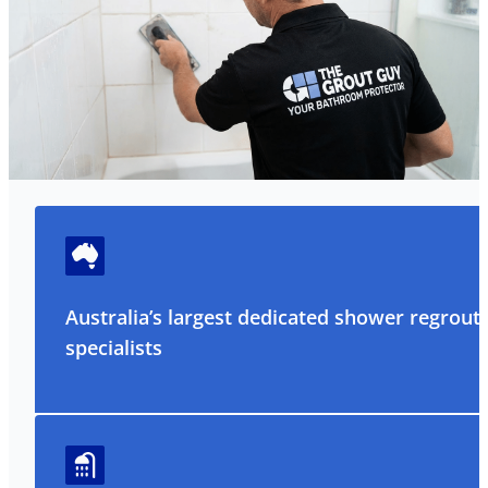
Australia’s largest dedicated shower regrout
specialists