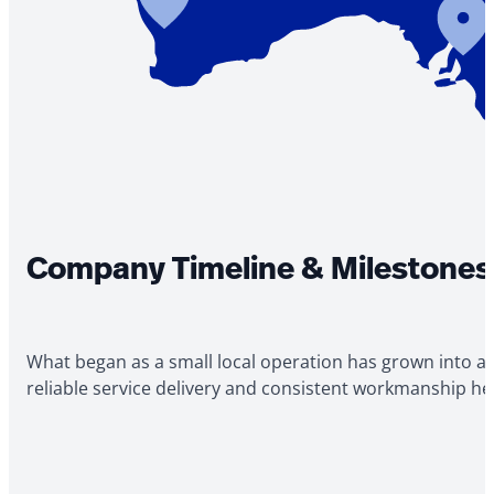
Company Timeline & Milestones
What began as a small local operation has grown into a
reliable service delivery and consistent workmanship h