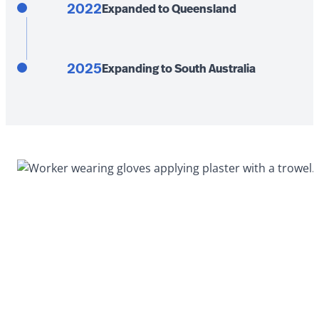
2022
Expanded to Queensland
2025
Expanding to South Australia