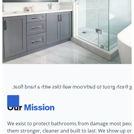
Our
Mission
We exist to protect bathrooms from damage most people
them stronger, cleaner and built to last. We show up on