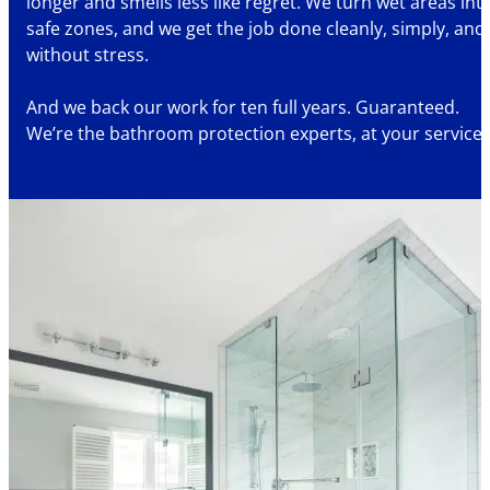
longer and smells less like regret. We turn wet areas int
safe zones, and we get the job done cleanly, simply, and
without stress.
And we back our work for ten full years. Guaranteed.
We’re the bathroom protection experts, at your service.