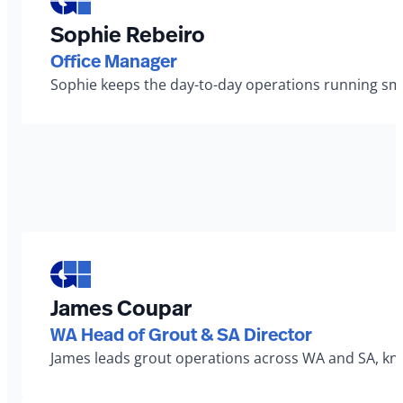
Sophie Rebeiro
Office Manager
Sophie keeps the day-to-day operations running smo
James Coupar
WA Head of Grout & SA Director
James leads grout operations across WA and SA, known