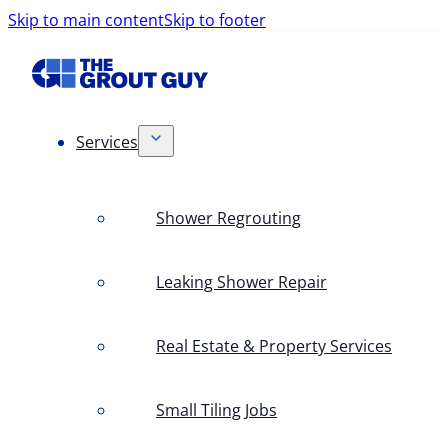
Skip to main content
Skip to footer
Services
Shower Regrouting
Leaking Shower Repair
Real Estate & Property Services
Small Tiling Jobs