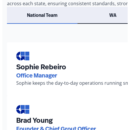
across each state, ensuring consistent standards, stron
National Team
WA
Sophie Rebeiro
Office Manager
Sophie keeps the day-to-day operations running smo
Brad Young
Founder & Chief Grout Officer