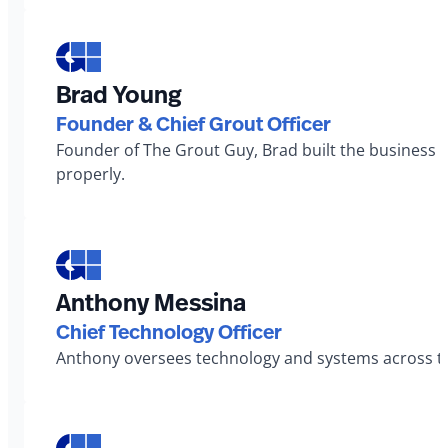
Brad Young
Founder & Chief Grout Officer
Founder of The Grout Guy, Brad built the business 
properly.
Anthony Messina
Chief Technology Officer
Anthony oversees technology and systems across th