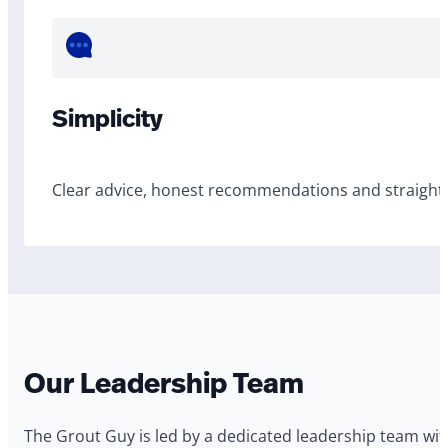
Simplicity
Clear advice, honest recommendations and straightf
Our Leadership Team
The Grout Guy is led by a dedicated leadership team wi