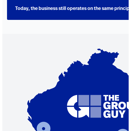
Today, the business still operates on the same princip