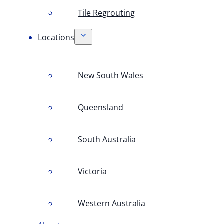
Tile Regrouting
Locations
New South Wales
Queensland
South Australia
Victoria
Western Australia