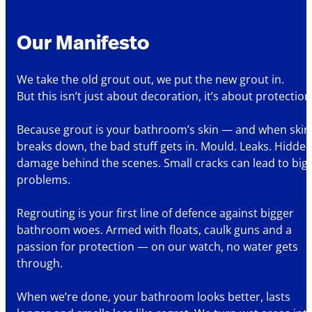
Our Manifesto
We take the old grout out, we put the new grout in.
But this isn’t just about decoration, it’s about protection
Because grout is your bathroom’s skin — and when skin
breaks down, the bad stuff gets in. Mould. Leaks. Hidde
damage behind the scenes. Small cracks can lead to big
problems.
Regrouting is your first line of defence against bigger
bathroom woes. Armed with floats, caulk guns and a
passion for protection — on our watch, no water gets
through.
When we’re done, your bathroom looks better, lasts