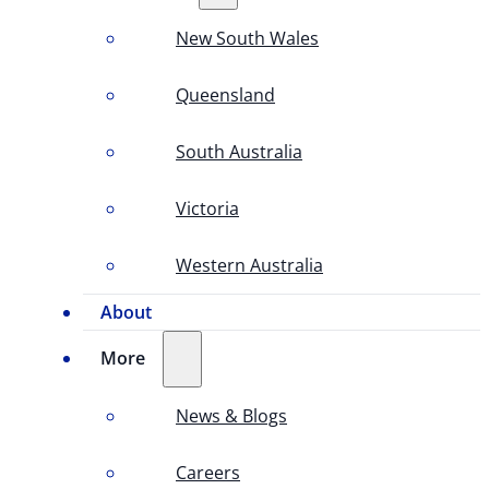
New South Wales
Queensland
South Australia
Victoria
Western Australia
About
More
News & Blogs
Careers