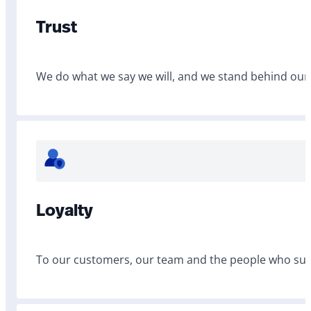
Trust
We do what we say we will, and we stand behind our
Loyalty
To our customers, our team and the people who sup