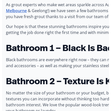
As grout experts who make wet areas sparkle across Aus
Melbourne
& Geelong!) we have seen a few bathrooms in o
you have fresh grout thanks to a visit from our team of 
Our hope is that these stunning bathrooms inspire you 
getting the job done right the first time and with minima
Bathroom 1 – Black Is Ba
Black bathrooms are everywhere right now – they can m
and accessories – as well as making your stainless steel f
Bathroom 2 – Texture Is 
No matter the size of your bathroom or your budget, bri
textures you can incorporate without thinking too hard abo
bathroom interest. We love the popular wood-look trend t
your bathroom or laundry.