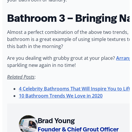
Bathroom 3 – Bringing Na
Almost a perfect combination of the above two trends, w
bathroom is a great example of using simple textures to
this bath in the morning?
Are you dealing with grubby grout at your place?
Arrange
sparkling new again in no time!
Related Posts
:
4 Celebrity Bathrooms That Will Inspire You to Li
10 Bathroom Trends We Love in 2020
About
Brad Young
The
Founder & Chief Grout Officer