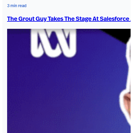
3 min read
The Grout Guy Takes The Stage At Salesforce