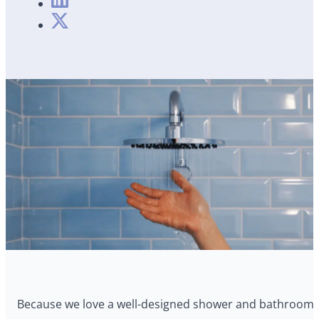
Because we love a well-designed shower and bathroom