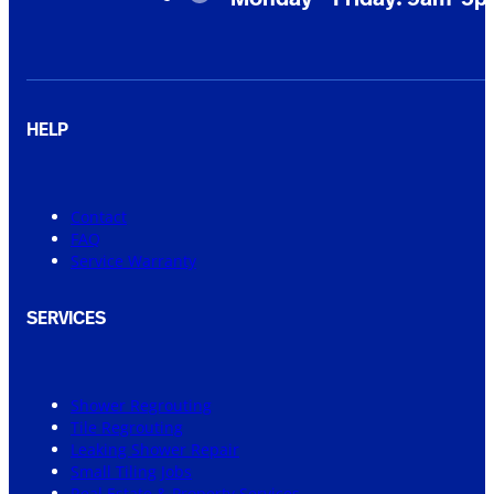
HELP
Contact
FAQ
Service Warranty
SERVICES
Shower Regrouting
Tile Regrouting
Leaking Shower Repair
Small Tiling Jobs
Real Estate & Property Services