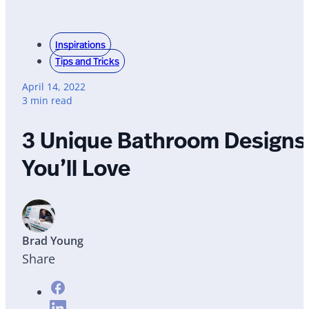
Inspirations
Tips and Tricks
April 14, 2022
3 min read
3 Unique Bathroom Designs
You’ll Love
Brad Young
Share