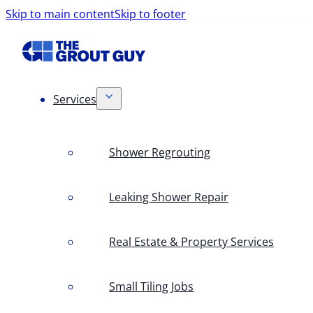
Skip to main content
Skip to footer
Services
Shower Regrouting
Leaking Shower Repair
Real Estate & Property Services
Small Tiling Jobs