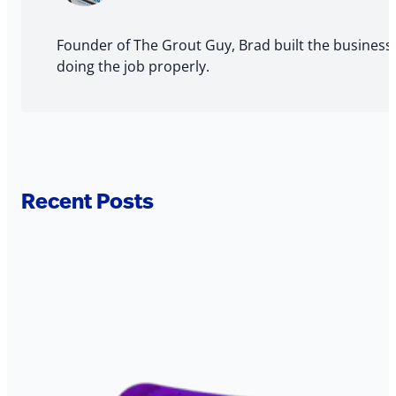
Author
Founder of The Grout Guy, Brad built the business
doing the job properly.
Recent Posts