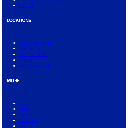
View All
LOCATIONS
New South Wales
Queensland
South Australia
Victoria
Western Australia
MORE
About
News
Careers
Community
Shop