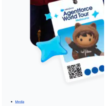
Media