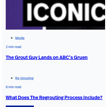
Media
2 min read
The Grout Guy Lands on ABC’s Gruen
Re-Grouting
8 min read
What Does The Regrouting Process Include?