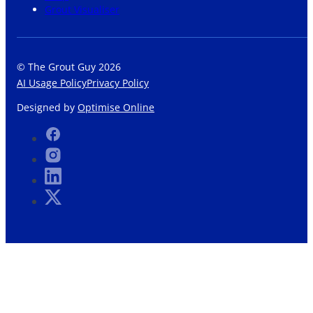
Grout Visualiser
© The Grout Guy 2026
AI Usage Policy
Privacy Policy
Designed by
Optimise Online