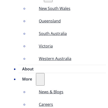
New South Wales
Queensland
South Australia
Victoria
Western Australia
About
More
News & Blogs
Careers