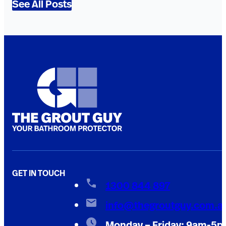
See All Posts
GET IN TOUCH
1300 844 897
info@thegroutguy.com.a
Monday – Friday: 9am-5