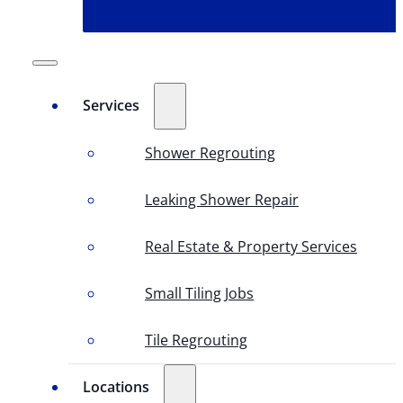
Services
Shower Regrouting
Leaking Shower Repair
Real Estate & Property Services
Small Tiling Jobs
Tile Regrouting
Locations