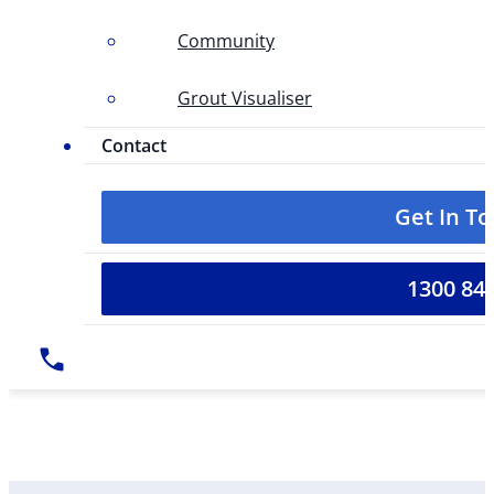
Community
Grout Visualiser
Contact
Get In T
1300 84