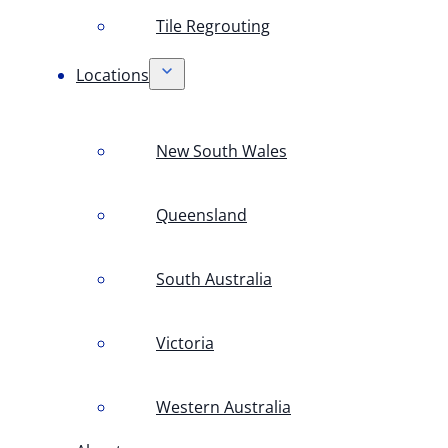
Tile Regrouting
Locations
New South Wales
Queensland
South Australia
Victoria
Western Australia