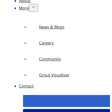
About
More
News & Blogs
Careers
Community
Grout Visualiser
Contact