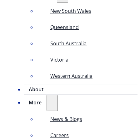
New South Wales
Queensland
South Australia
Victoria
Western Australia
About
More
News & Blogs
Careers