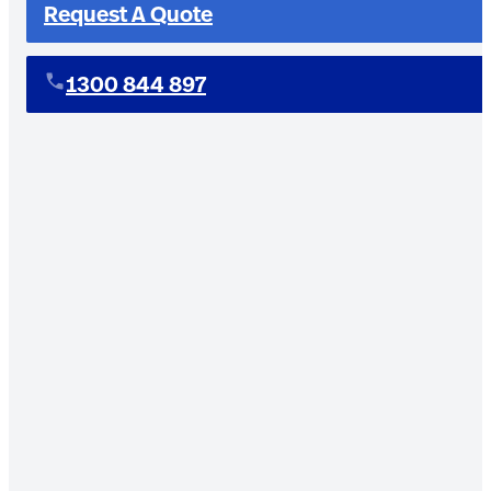
Request A Quote
1300 844 897