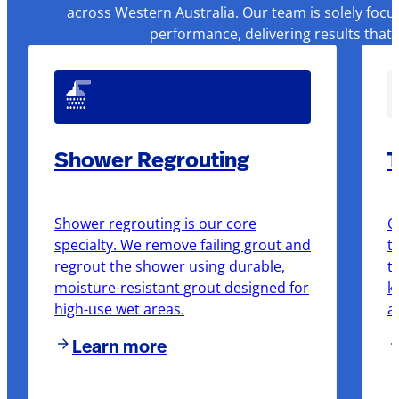
across Western Australia. Our team is solely focu
performance, delivering results that
Shower Regrouting
T
Shower regrouting is our core
O
specialty. We remove failing grout and
t
regrout the shower using durable,
t
moisture-resistant grout designed for
k
high-use wet areas.
a
Learn more