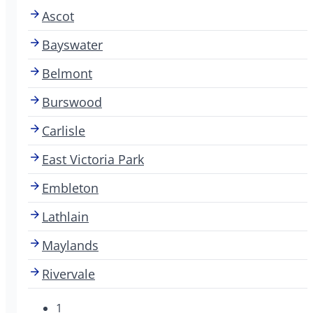
Ascot
Bayswater
Belmont
Burswood
Carlisle
East Victoria Park
Embleton
Lathlain
Maylands
Rivervale
1