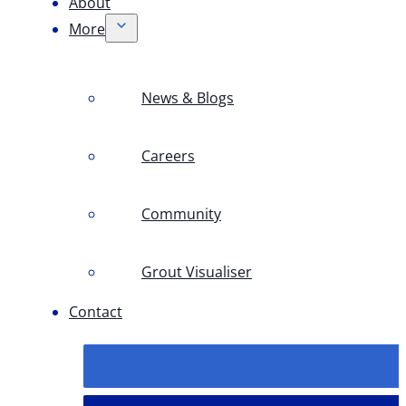
About
More
News & Blogs
Careers
Community
Grout Visualiser
Contact