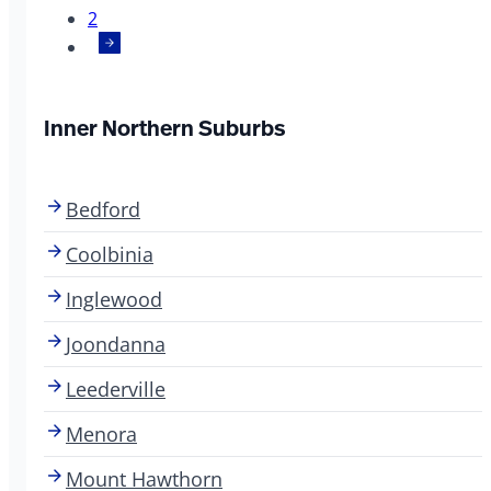
2
Inner Northern Suburbs
Bedford
Coolbinia
Inglewood
Joondanna
Leederville
Menora
Mount Hawthorn