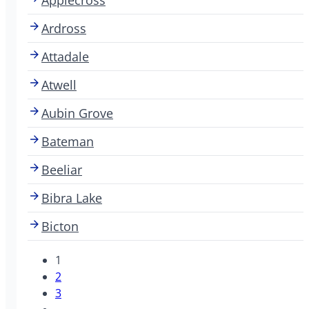
Ardross
Attadale
Atwell
Aubin Grove
Bateman
Beeliar
Bibra Lake
Bicton
1
2
3