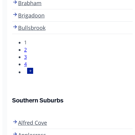
Brabham
Brigadoon
Bullsbrook
1
2
3
4
Southern Suburbs
Alfred Cove
Applecross