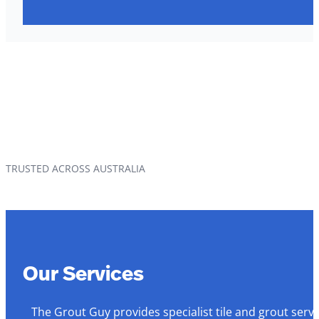
TRUSTED ACROSS AUSTRALIA
Our Services
The Grout Guy provides specialist tile and grout serv