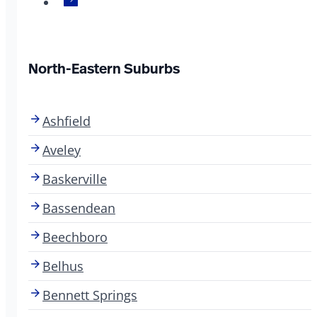
North-Eastern Suburbs
Ashfield
Aveley
Baskerville
Bassendean
Beechboro
Belhus
Bennett Springs