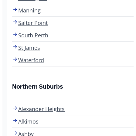
Manning
Salter Point
South Perth
St James
Waterford
Northern Suburbs
Alexander Heights
Alkimos
Ashby