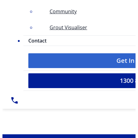
Community
Grout Visualiser
Contact
Get In
1300 