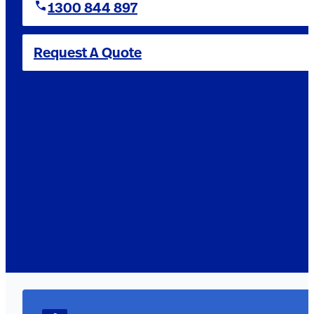
1300 844 897
Request A Quote