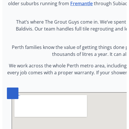
older suburbs running from
Fremantle
through Subiaco,
That’s where The Grout Guys come in. We’ve spent 
Baldivis. Our team handles full tile regrouting and le
Perth families know the value of getting things done pr
thousands of litres a year. It can 
We work across the whole Perth metro area, including 
every job comes with a proper warranty. If your shower i