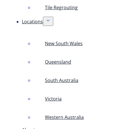
Tile Regrouting
Locations
New South Wales
Queensland
South Australia
Victoria
Western Australia