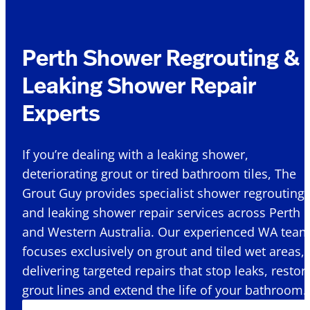
Perth Shower Regrouting &
Leaking Shower Repair
Experts
If you’re dealing with a leaking shower,
deteriorating grout or tired bathroom tiles, The
Grout Guy provides specialist shower regrouting
and leaking shower repair services across Perth
and Western Australia. Our experienced WA tea
focuses exclusively on grout and tiled wet areas,
delivering targeted repairs that stop leaks, restor
grout lines and extend the life of your bathroom.