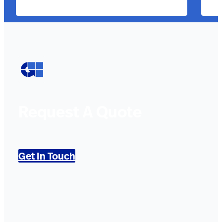
Request A Quote
Get In Touch