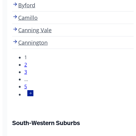
Byford
Camillo
Canning Vale
Cannington
1
2
3
…
5
South-Western Suburbs