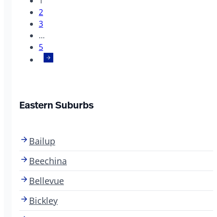
1
2
3
…
5
Eastern Suburbs
Bailup
Beechina
Bellevue
Bickley