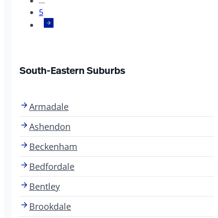
…
5
South-Eastern Suburbs
Armadale
Ashendon
Beckenham
Bedfordale
Bentley
Brookdale