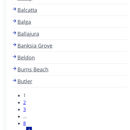
Balcatta
Balga
Ballajura
Banksia Grove
Beldon
Burns Beach
Butler
1
2
3
…
8