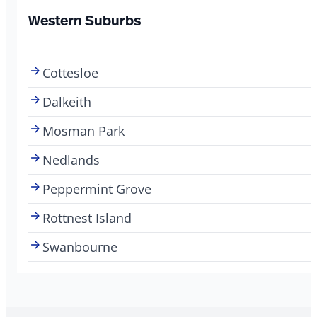
Western Suburbs
Cottesloe
Dalkeith
Mosman Park
Nedlands
Peppermint Grove
Rottnest Island
Swanbourne