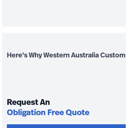
Here's Why Western Australia Custom
Request An
Obligation Free Quote