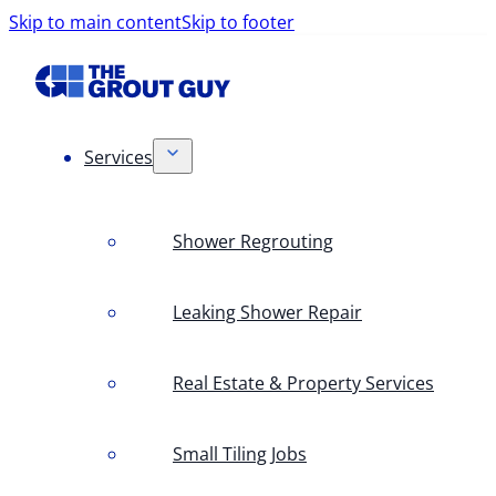
Skip to main content
Skip to footer
Services
Shower Regrouting
Leaking Shower Repair
Real Estate & Property Services
Small Tiling Jobs