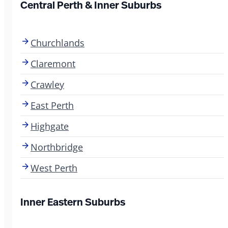
Central Perth & Inner Suburbs
Churchlands
Claremont
Crawley
East Perth
Highgate
Northbridge
West Perth
Inner Eastern Suburbs