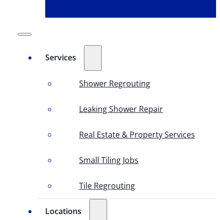
Services
Shower Regrouting
Leaking Shower Repair
Real Estate & Property Services
Small Tiling Jobs
Tile Regrouting
Locations