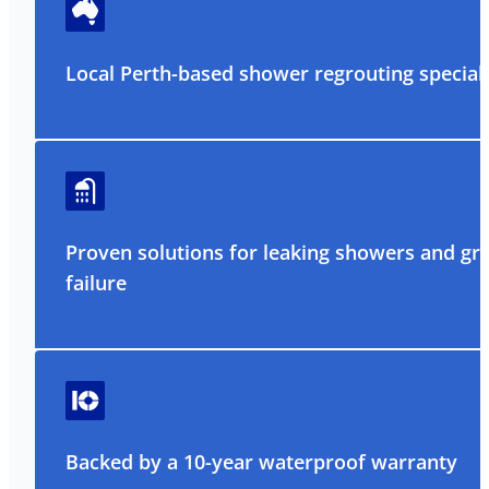
Local Perth-based shower regrouting speciali
Proven solutions for leaking showers and gr
failure
Backed by a 10-year waterproof warranty