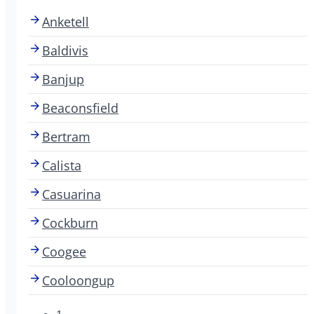
Anketell
Baldivis
Banjup
Beaconsfield
Bertram
Calista
Casuarina
Cockburn
Coogee
Cooloongup