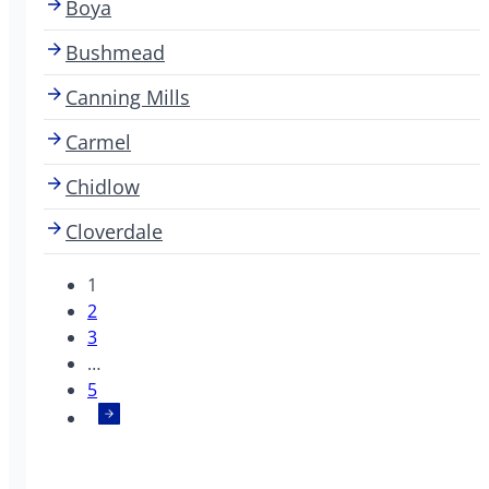
Boya
Bushmead
Canning Mills
Carmel
Chidlow
Cloverdale
1
2
3
…
5