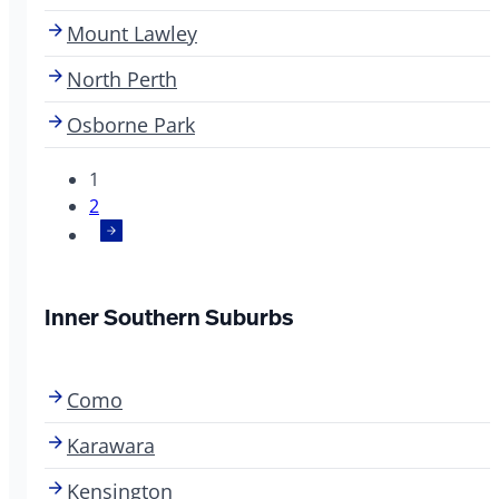
Mount Lawley
North Perth
Osborne Park
1
2
Inner Southern Suburbs
Como
Karawara
Kensington