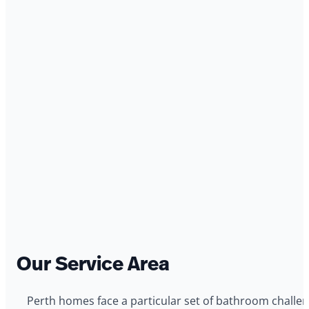
Our Service Area
Perth homes face a particular set of bathroom challeng