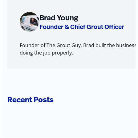
About
Brad Young
The
Founder & Chief Grout Officer
Author
Founder of The Grout Guy, Brad built the business
doing the job properly.
Recent Posts