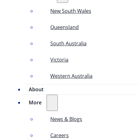
New South Wales
Queensland
South Australia
Victoria
Western Australia
About
More
News & Blogs
Careers