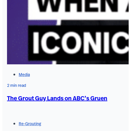
Media
2 min read
The Grout Guy Lands on ABC’s Gruen
Re-Grouting