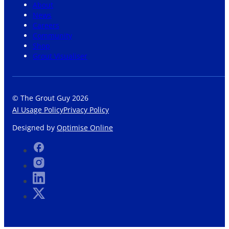
About
News
Careers
Community
Shop
Grout Visualiser
© The Grout Guy 2026
AI Usage Policy
Privacy Policy
Designed by
Optimise Online