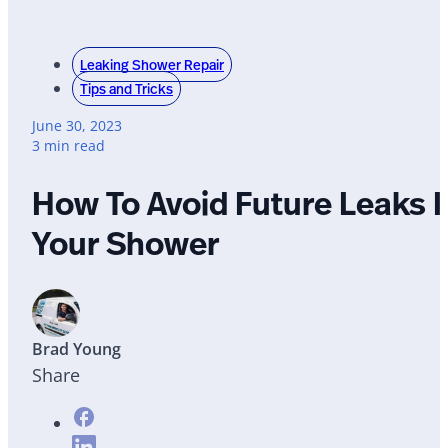
Leaking Shower Repair
Tips and Tricks
June 30, 2023
3 min read
How To Avoid Future Leaks I
Your Shower
Brad Young
Share