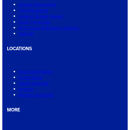
Shower Regrouting
Tile Regrouting
Leaking Shower Repair
Small Tiling Jobs
Real Estate & Property Services
View All
LOCATIONS
New South Wales
Queensland
South Australia
Victoria
Western Australia
MORE