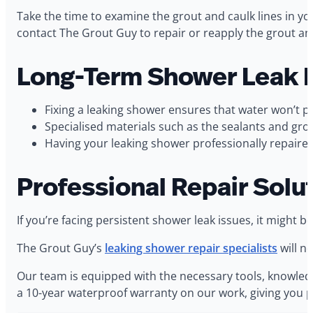
Take the time to examine the grout and caulk lines in y
contact The Grout Guy to repair or reapply the grout and
Long-Term Shower Leak R
Fixing a leaking shower ensures that water won’t p
Specialised materials such as the sealants and gr
Having your leaking shower professionally repaired
Professional Repair Solu
If you’re facing persistent shower leak issues, it migh
The Grout Guy’s
leaking shower repair specialists
will n
Our team is equipped with the necessary tools, knowledg
a 10-year waterproof warranty on our work, giving you p