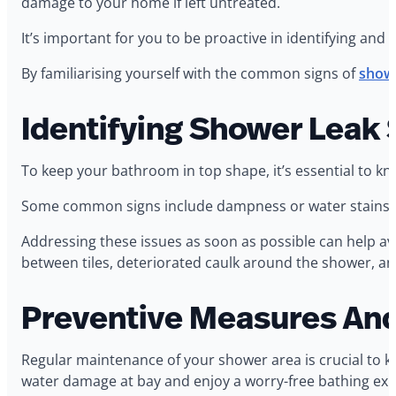
damage to your home if left untreated.
It’s important for you to be proactive in identifying and
By familiarising yourself with the common signs of
showe
Identifying Shower Leak 
To keep your bathroom in top shape, it’s essential to kn
Some common signs include dampness or water stains on t
Addressing these issues as soon as possible can help avoi
between tiles, deteriorated caulk around the shower, a
Preventive Measures An
Regular maintenance of your shower area is crucial to ke
water damage at bay and enjoy a worry-free bathing exp