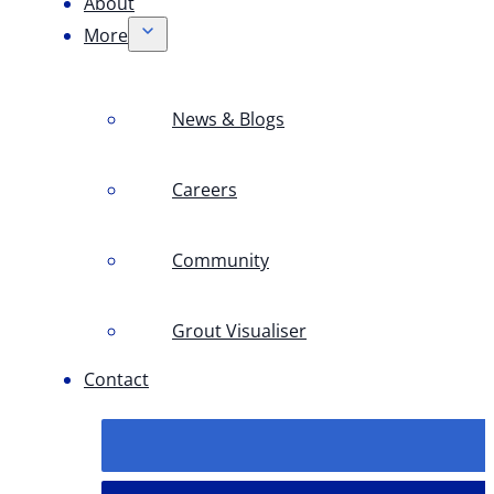
About
More
News & Blogs
Careers
Community
Grout Visualiser
Contact