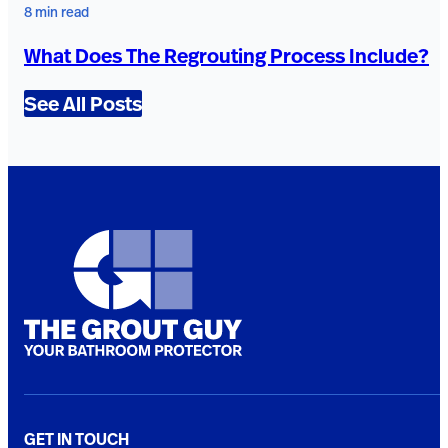
8 min read
What Does The Regrouting Process Include?
See All Posts
GET IN TOUCH