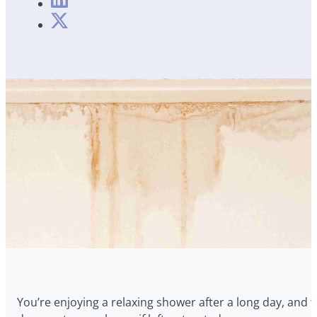
You’re enjoying a relaxing shower after a long day, and t