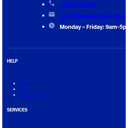
1300 844 897
info@thegroutguy.com.a
Monday – Friday: 9am-5
HELP
Contact
FAQ
Service Warranty
SERVICES