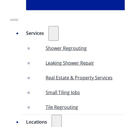
Services
Shower Regrouting
Leaking Shower Repair
Real Estate & Property Services
Small Tiling Jobs
Tile Regrouting
Locations