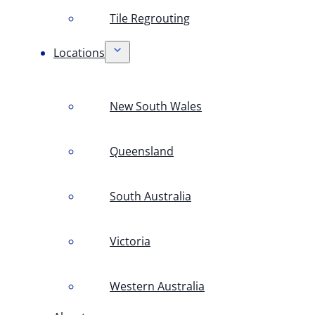
Tile Regrouting
Locations
New South Wales
Queensland
South Australia
Victoria
Western Australia