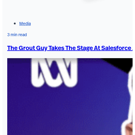
Media
3 min read
The Grout Guy Takes The Stage At Salesforce