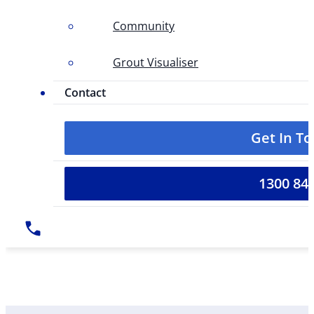
Community
Grout Visualiser
Contact
Get In T
1300 84