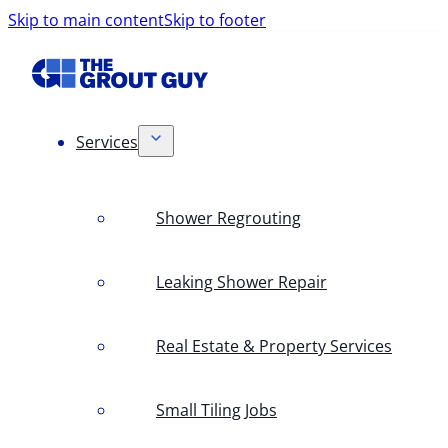
Skip to main content
Skip to footer
Services
Shower Regrouting
Leaking Shower Repair
Real Estate & Property Services
Small Tiling Jobs